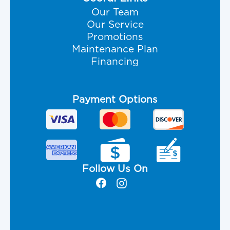
Our Team
Our Service
Promotions
Maintenance Plan
Financing
Payment Options
Follow Us On