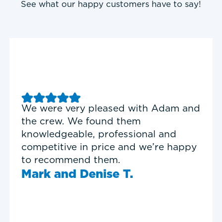
See what our happy customers have to say!
Good experience with Delta T
Heating & Cooling. Service Tech
Garrett was on time, professional,
and personable.
Timothy N.