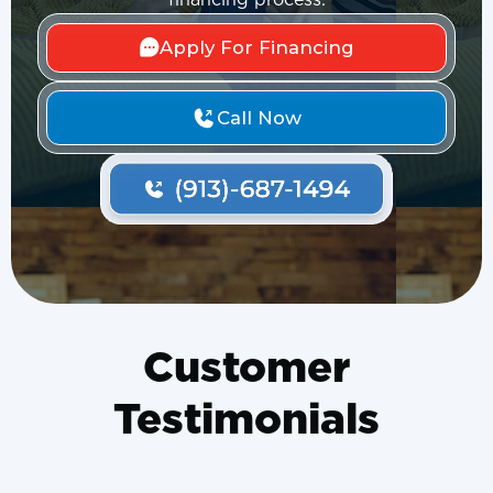
financing process.
Apply For Financing
Call Now
Customer
Testimonials