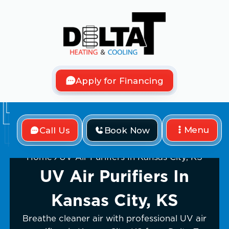
Apply for Financing
Menu
Call Us
Book Now
Home
UV Air Purifiers In Kansas City, KS
UV Air Purifiers In
Kansas City, KS
Breathe cleaner air with professional UV air