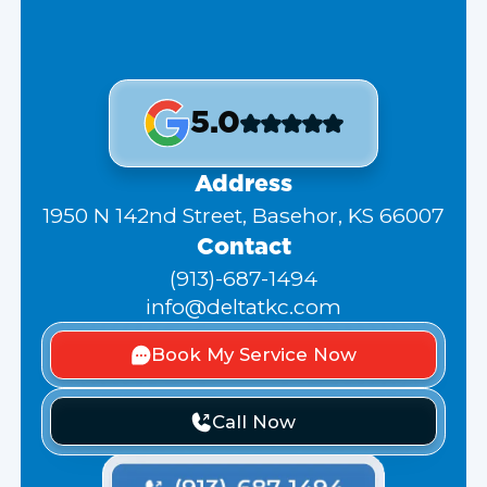
5.0
Address
1950 N 142nd Street, Basehor, KS 66007
Contact
(913)-687-1494
info@deltatkc.com
Book My Service Now
Call Now