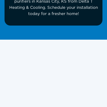
purifiers in Kansas City, KS from Delta T
Heating & Cooling. Schedule your installation
today for a fresher home!
UV Air Purifiers In
Kansas City, KS,
and Surrounding
Areas