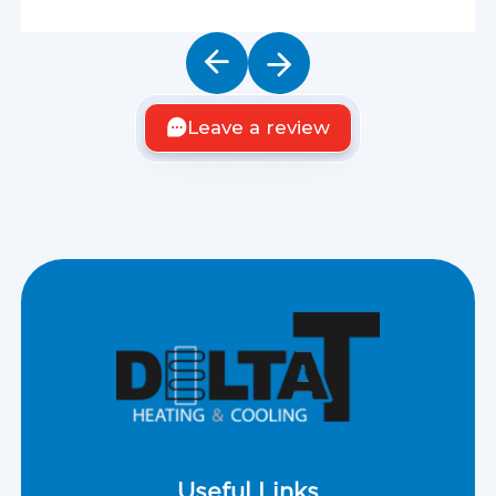
Leave a review
Useful Links