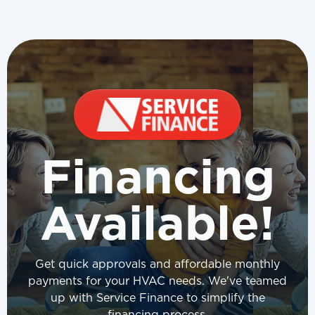
Financing
Available!
Get quick approvals and affordable monthly
payments for your HVAC needs. We've teamed
up with Service Finance to simplify the