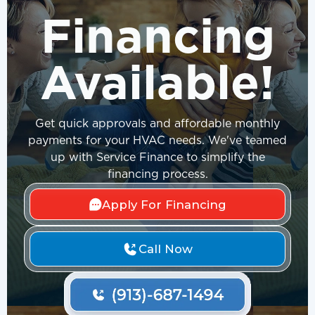
Financing
Available!
Get quick approvals and affordable monthly
payments for your HVAC needs. We've teamed
up with Service Finance to simplify the
financing process.
Apply For Financing
Call Now