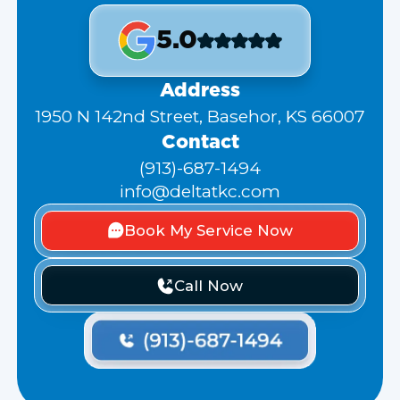
5.0
Address
1950 N 142nd Street, Basehor, KS 66007
Contact
(913)-687-1494
info@deltatkc.com
Book My Service Now
Call Now