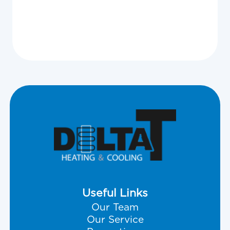
View All
Useful Links
Our Team
Our Service