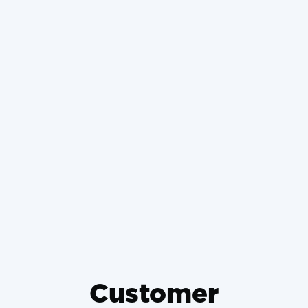
Retrofitting Ductless Mini-
Splits in Historic Basehor
Homes Without Damaging
Plaster
Why Wrong-Sized HVAC
Systems Die Young and How to
Prevent It
Customer