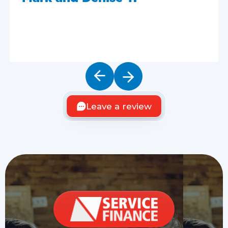
Leave a review