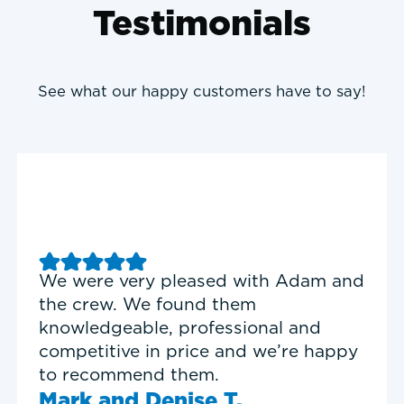
Testimonials
See what our happy customers have to say!
We were very pleased with Adam and
the crew. We found them
knowledgeable, professional and
competitive in price and we’re happy
to recommend them.
Mark and Denise T.