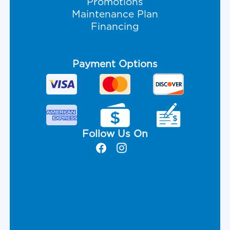
Promotions
Maintenance Plan
Financing
Payment Options
Follow Us On