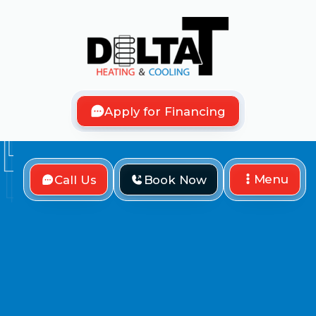
Apply for Financing
Menu
Call Us
Book Now