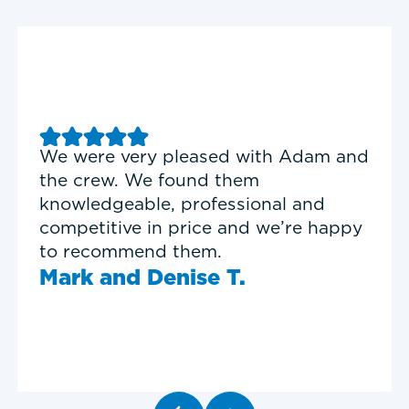
Good experience with Delta T
Heating & Cooling. Service Tech
Garrett was on time, professional,
and personable.
Timothy N.