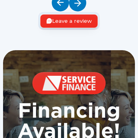
Leave a review
Financing
Available!