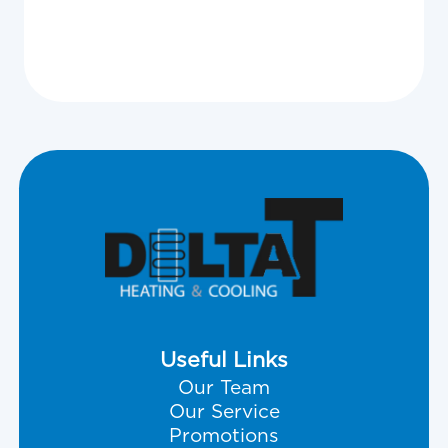
Useful Links
Our Team
Our Service
Promotions