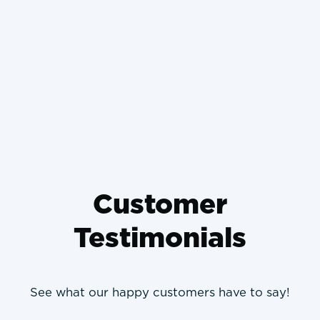
School Germs Home
What Happens If You Don't
Change Your Air Filter and
How It Ruins Your Engine
Customer
Testimonials
See what our happy customers have to say!