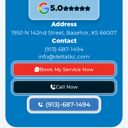
5.0
Address
1950 N 142nd Street, Basehor, KS 66007
Contact
(913)-687-1494
info@deltatkc.com
Book My Service Now
Call Now