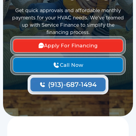
Get quick approvals and affordable monthly
payments for your HVAC needs. We've teamed
up with Service Finance to simplify the
financing process.
Apply For Financing
Call Now