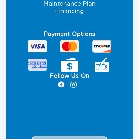
Maintenance Plan
Financing
Payment Options
Follow Us On