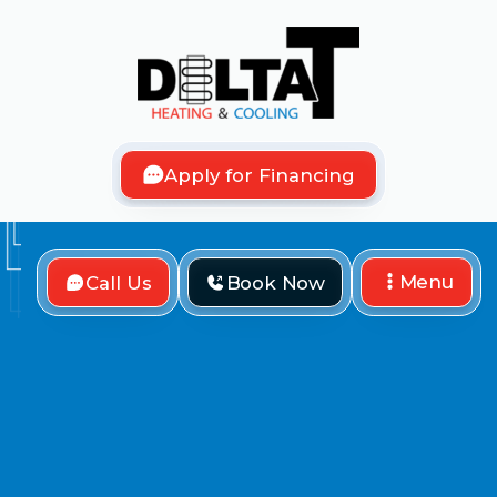
Apply for Financing
Menu
Call Us
Book Now