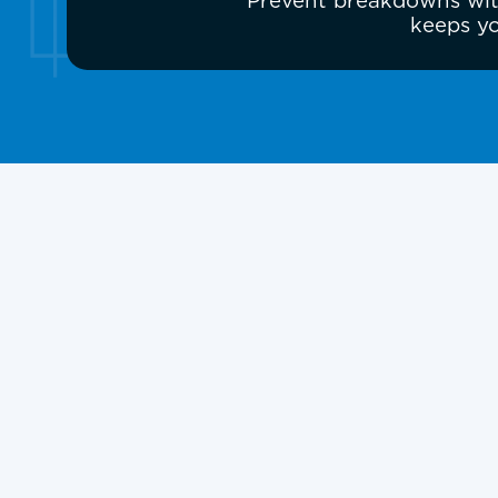
Prevent breakdowns with
keeps yo
Heat Pump Repair 
and Surrounding 
A failing heat pump can leave your home
extreme weather. If your system is not he