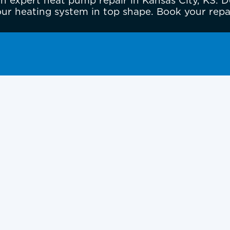
 expert heat pump repair in Kansas City, KS. D
ur heating system in top shape. Book your repa
in Kansas City, KS,
Areas
 or business uncomfortable, especially during
ating or cooling efficiently, making strange