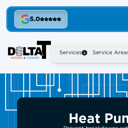
5.0
Services
Service Area
Heat Pum