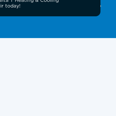
elta T Heating & Cooling
ir today!
Book Expert Service or
Contact Us
Name
Email