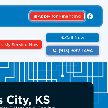
Apply for Financing
Call Now
k My Service Now
 City, KS