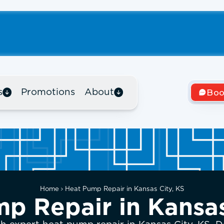
s
Promotions
About
Boo
Home
Heat Pump Repair in Kansas City, KS
p Repair in Kansas