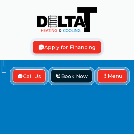
Apply for Financing
Menu
Call Us
Book Now