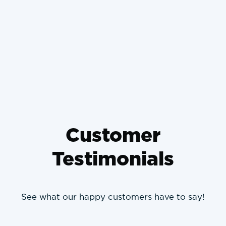
Why Wrong-Sized HVAC
Systems Die Young and How to
Prevent It
Customer
Testimonials
See what our happy customers have to say!