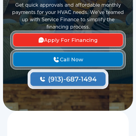
Get quick approvals and affordable monthly
payments for your HVAC needs. We've teamed
up with Service Finance to simplify the
financing process.
Apply For Financing
Call Now