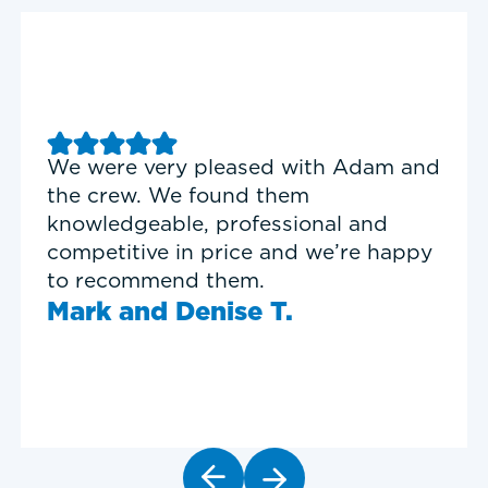
Good experience with Delta T
Heating & Cooling. Service Tech
Garrett was on time, professional,
and personable.
Timothy N.