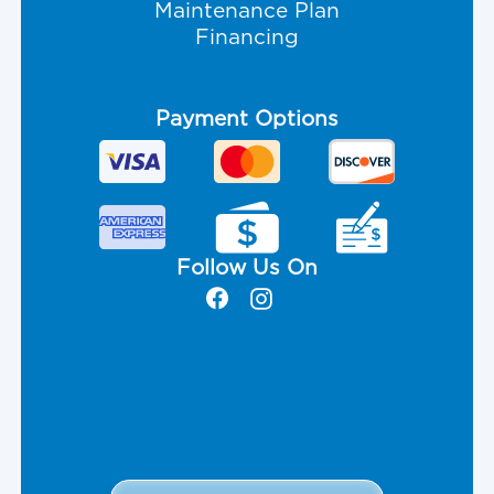
Maintenance Plan
Financing
Payment Options
Follow Us On