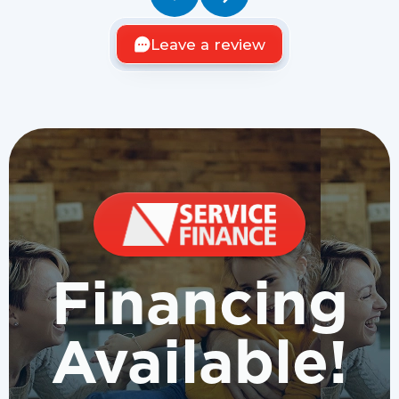
Leave a review
Financing
Available!