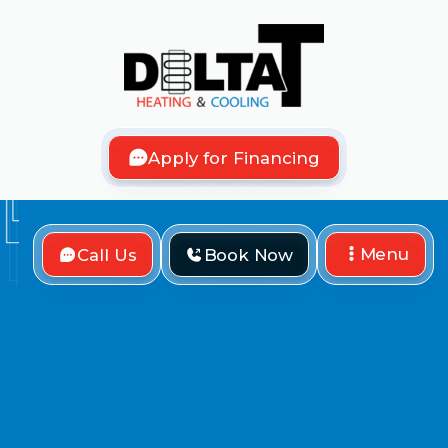
Apply for Financing
Menu
Call Us
Book Now