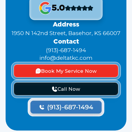
5.0
Address
1950 N 142nd Street, Basehor, KS 66007
Contact
(913)-687-1494
info@deltatkc.com
Book My Service Now
Call Now