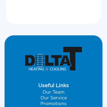
Useful Links
Our Team
Our Service
Promotions