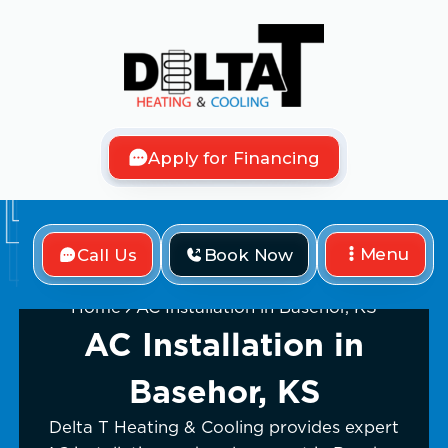
Apply for Financing
Menu
Call Us
Book Now
Home
AC Installation in Basehor, KS
AC Installation in
Basehor, KS
Delta T Heating & Cooling provides expert