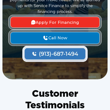
payments for your HVAC needs. We've teamed
up with Service Finance to simplify the
financing process.
Apply For Financing
Call Now
Customer
Testimonials