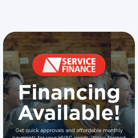
Financing
Available!
Get quick approvals and affordable monthly