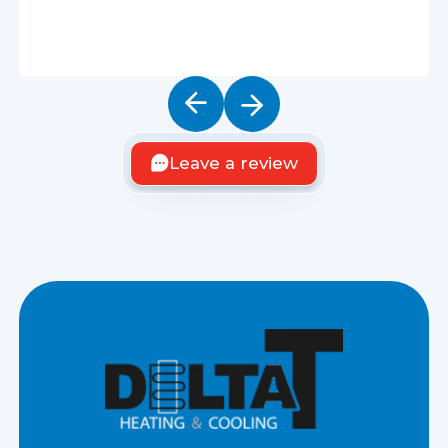
Leave a review