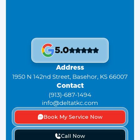
5.0
Address
1950 N 142nd Street, Basehor, KS 66007
Contact
(913)-687-1494
info@deltatkc.com
Book My Service Now
Call Now