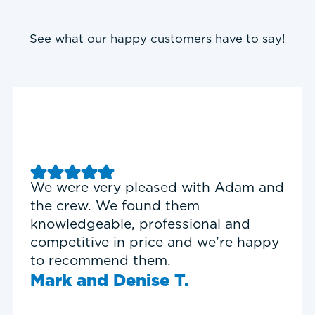
See what our happy customers have to say!
Good experience with Delta T
Heating & Cooling. Service Tech
Garrett was on time, professional,
and personable.
Timothy N.