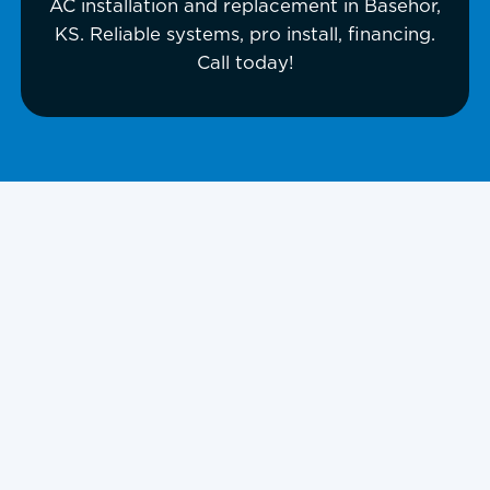
AC installation and replacement in Basehor,
KS. Reliable systems, pro install, financing.
Call today!
AC Installation in
Basehor, KS, And
Surrounding
Areas