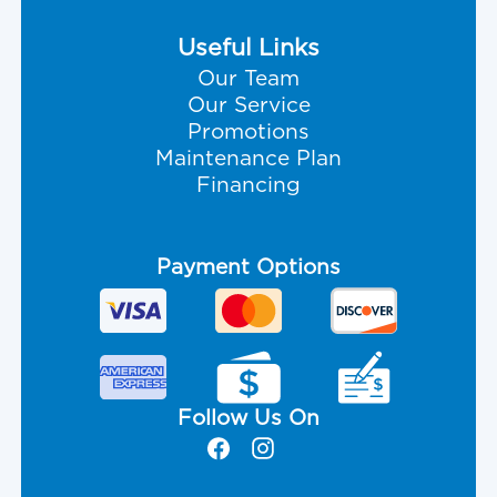
Useful Links
Our Team
Our Service
Promotions
Maintenance Plan
Financing
Payment Options
Follow Us On