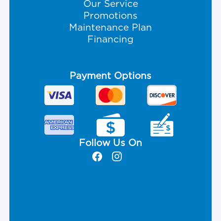
Our Service
Promotions
Maintenance Plan
Financing
Payment Options
Follow Us On