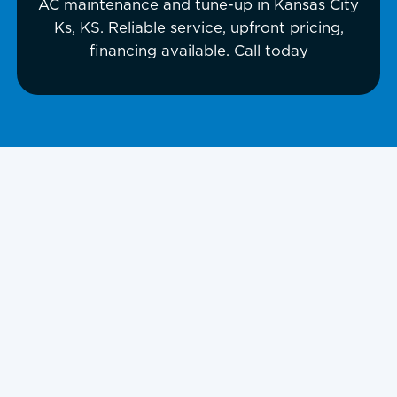
AC maintenance and tune-up in Kansas City
Ks, KS. Reliable service, upfront pricing,
financing available. Call today
Is your air conditioner struggling to
keep your home cool? Experiencing
unusual noises, rising energy bills, or
inconsistent cooling? These are signs
your AC needs immediate
professional maintenance to avoid
costly breakdowns and discomfort.