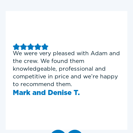
Good experience with Delta T
Heating & Cooling. Service Tech
Garrett was on time, professional,
and personable.
Timothy N.