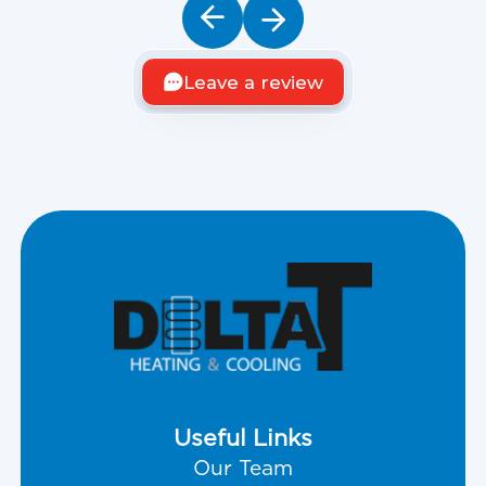
Leave a review
Useful Links
Our Team