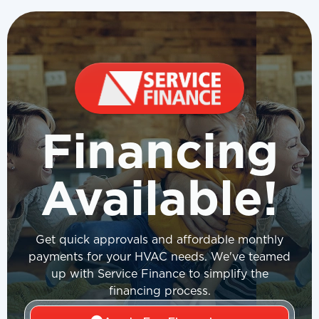
Financing
Available!
Get quick approvals and affordable monthly
payments for your HVAC needs. We've teamed
up with Service Finance to simplify the
financing process.