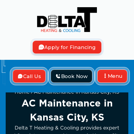
Apply for Financing
Menu
Call Us
Book Now
Home
AC Maintenance in Kansas City, KS
AC Maintenance in
Kansas City, KS
Delta T Heating & Cooling provides expert