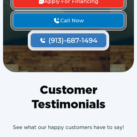
Apply For Financing
Call Now
Customer
Testimonials
See what our happy customers have to say!