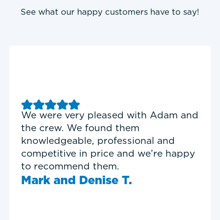
See what our happy customers have to say!
Good experience with Delta T
Heating & Cooling. Service Tech
Garrett was on time, professional,
and personable.
Timothy N.