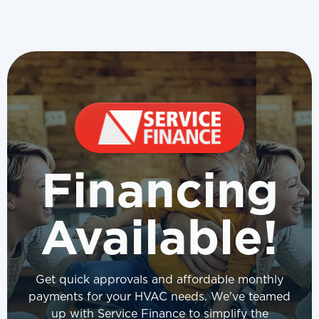
Financing
Available!
Get quick approvals and affordable monthly
payments for your HVAC needs. We've teamed
up with Service Finance to simplify the