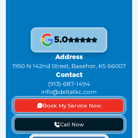
5.0
Address
1950 N 142nd Street, Basehor, KS 66007
Contact
(913)-687-1494
info@deltatkc.com
Book My Service Now
Call Now