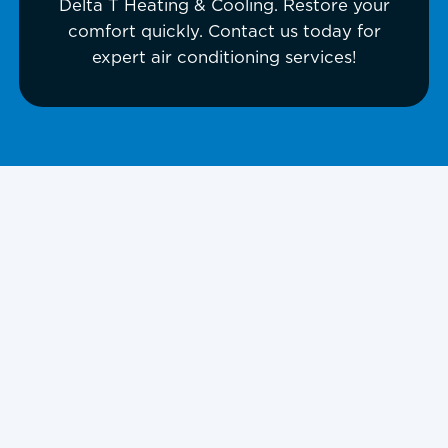
Delta T Heating & Cooling. Restore your
comfort quickly. Contact us today for
expert air conditioning services!
Is your air conditioner failing on a
scorching Kansas City day? Don’t
suffer through the heat; Delta T
Heating & Cooling offers fast, expert
AC repair in Kansas City, KS, to
restore your comfort immediately.
Whether your AC is blowing warm air,