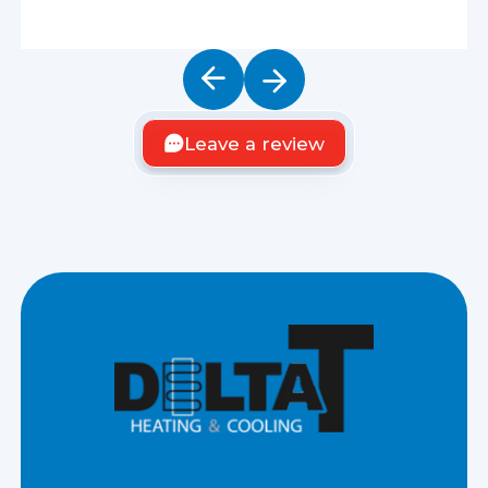
Leave a review