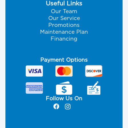
Useful Links
Our Team
Our Service
Promotions
Maintenance Plan
Financing
Payment Options
Follow Us On