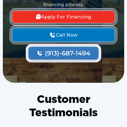
financing process.
Apply For Financing
Call Now
Customer
Testimonials