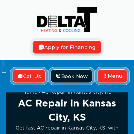
Apply for Financing
Menu
Call Us
Book Now
Home
AC Repair in Kansas City, KS
AC Repair in Kansas
City, KS
Get fast AC repair in Kansas City, KS, with