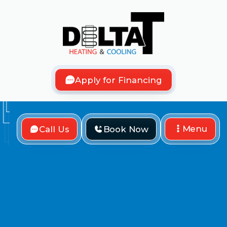
Apply for Financing
Menu
Call Us
Book Now