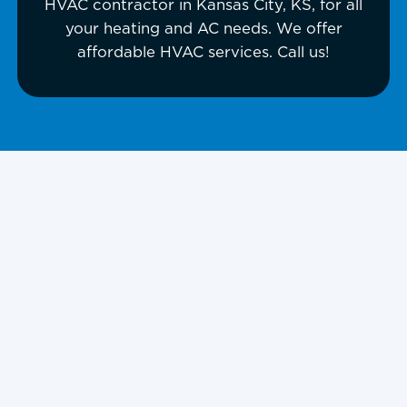
HVAC contractor in Kansas City, KS, for all
your heating and AC needs. We offer
affordable HVAC services. Call us!
HVAC Contractor
in Kansas City, KS,
and Surrounding
Areas