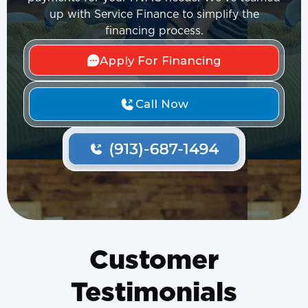
up with Service Finance to simplify the
financing process.
Apply For Financing
Call Now
Customer
Testimonials