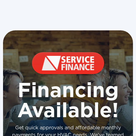
Financing
Available!
Get quick approvals and affordable monthly
payments for your HVAC needs. We've teamed