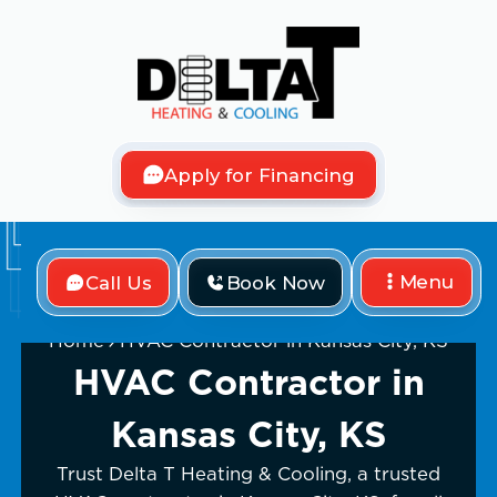
Apply for Financing
Menu
Call Us
Book Now
Home
HVAC Contractor in Kansas City, KS
HVAC Contractor in
Kansas City, KS
Trust Delta T Heating & Cooling, a trusted