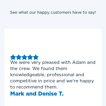
See what our happy customers have to say!
Good experience with Delta T
Heating & Cooling. Service Tech
Garrett was on time, professional,
and personable.
Timothy N.