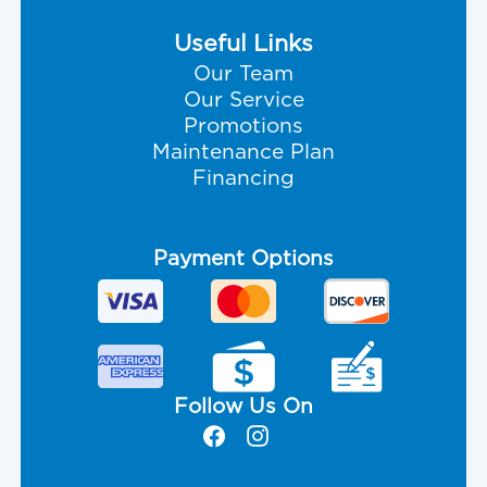
Useful Links
Our Team
Our Service
Promotions
Maintenance Plan
Financing
Payment Options
Follow Us On