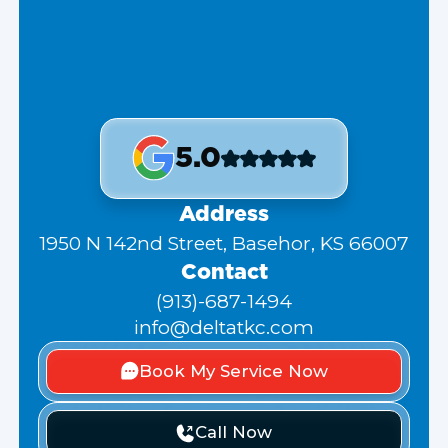
5.0
Address
1950 N 142nd Street, Basehor, KS 66007
Contact
(913)-687-1494
info@deltatkc.com
Book My Service Now
Call Now