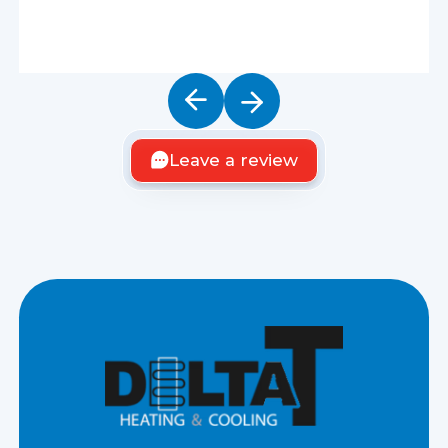
Leave a review