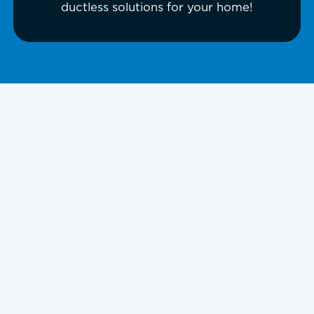
ductless solutions for your home!
Reliable Mini-Split
in Piper, KS
Uneven temperatures, high utility
bills, and a lack of space for
ductwork can make traditional HVAC
systems challenging for many homes
and businesses. For property owners