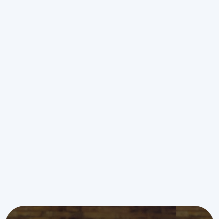
Ductless AC Service in Piper, KS
Ductless AC Replacement in
Piper, KS
Ductless AC Repair in Piper, KS
Ductless AC Installation in Piper,
KS