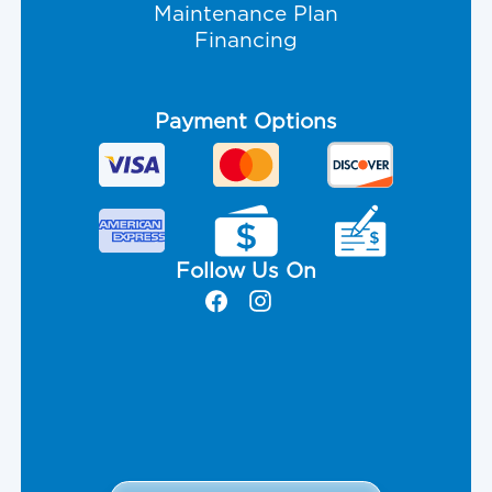
Maintenance Plan
Financing
Payment Options
Follow Us On