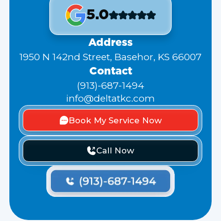
5.0
Address
1950 N 142nd Street, Basehor, KS 66007
Contact
(913)-687-1494
info@deltatkc.com
Book My Service Now
Call Now