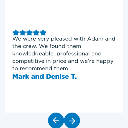
nd
Good experience with Delta T
Heating & Cooling. Service Tech
Garrett was on time, professional,
y
and personable.
Timothy N.