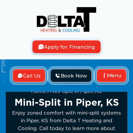
Apply for Financing
Menu
Call Us
Book Now
Home
Mini-Split in Piper, KS
Mini-Split in Piper, KS
Enjoy zoned comfort with mini-split systems
in Piper, KS from Delta T Heating and
Cooling. Call today to learn more about