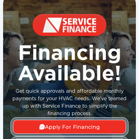
Financing
Available!
Get quick approvals and affordable monthly
payments for your HVAC needs. We've teamed
up with Service Finance to simplify the
financing process.
Apply For Financing