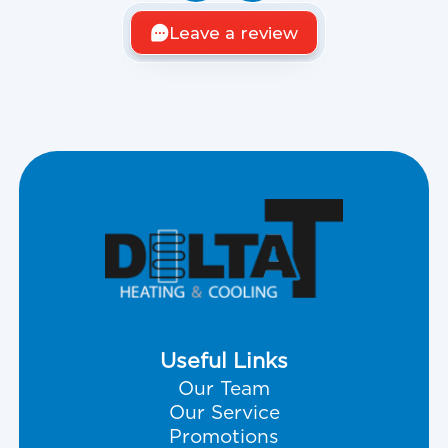
Leave a review
Useful Links
Our Team
Our Service
Promotions