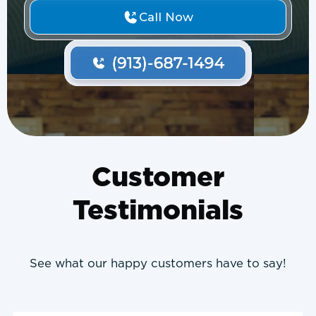
Call Now
Customer
Testimonials
See what our happy customers have to say!