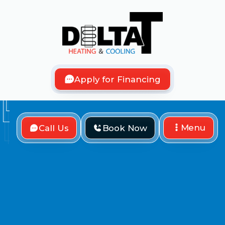
Apply for Financing
Menu
Call Us
Book Now