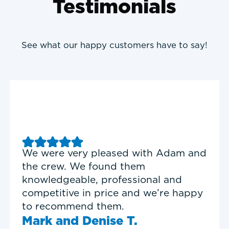
Testimonials
See what our happy customers have to say!
Good experience with Delta T
Heating & Cooling. Service Tech
Garrett was on time, professional,
and personable.
Timothy N.