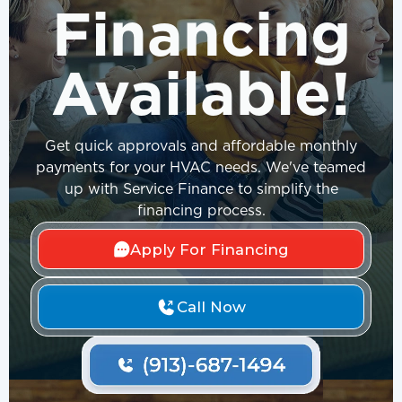
Financing
Available!
Get quick approvals and affordable monthly
payments for your HVAC needs. We've teamed
up with Service Finance to simplify the
financing process.
Apply For Financing
Call Now