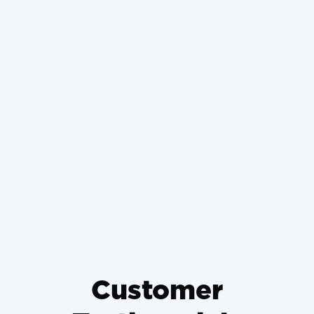
Retrofitting Ductless Mini-
Splits in Historic Basehor
Homes Without Damaging
Plaster
Why Wrong-Sized HVAC
Systems Die Young and How to
Prevent It
Customer