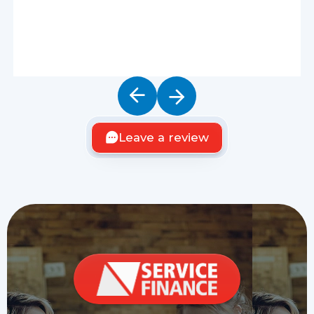
Leave a review