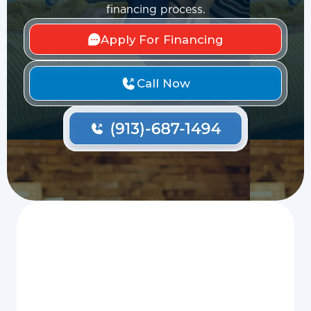
financing process.
Apply For Financing
Call Now