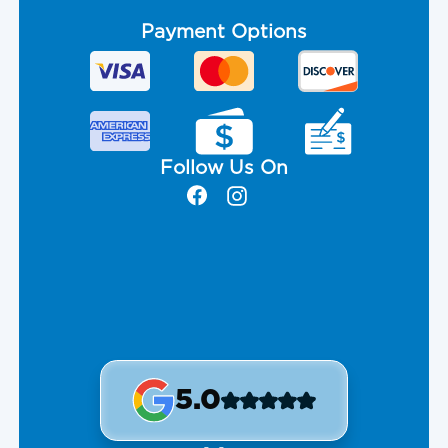
Payment Options
Follow Us On
5.0