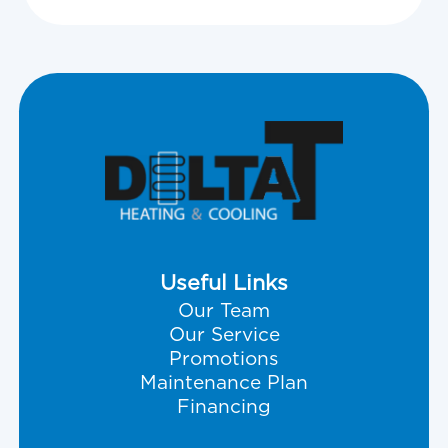
Useful Links
Our Team
Our Service
Promotions
Maintenance Plan
Financing