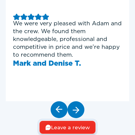
Good experience with Delta T
Heating & Cooling. Service Tech
Garrett was on time, professional,
and personable.
Timothy N.
Leave a review