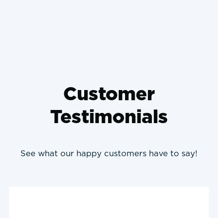
Prevent It
Customer
Testimonials
See what our happy customers have to say!