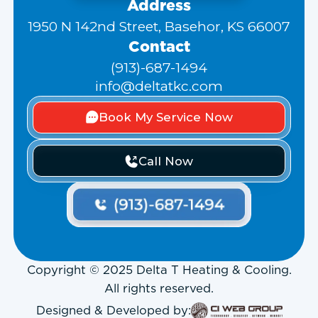
Address
1950 N 142nd Street, Basehor, KS 66007
Contact
(913)-687-1494
info@deltatkc.com
Book My Service Now
Call Now
Copyright © 2025 Delta T Heating & Cooling.
All rights reserved.
Designed & Developed by: