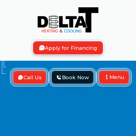
Apply for Financing
Menu
Call Us
Book Now