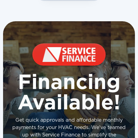
Financing
Available!
Get quick approvals and affordable monthly
payments for your HVAC needs. We've teamed
up with Service Finance to simplify the