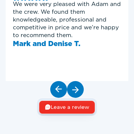
Good experience with Delta T
Heating & Cooling. Service Tech
Garrett was on time, professional,
and personable.
Timothy N.
Leave a review