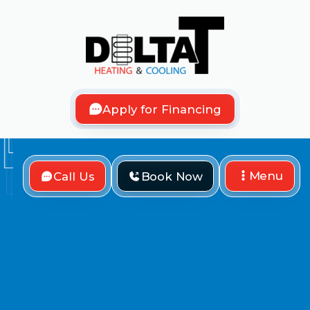
Apply for Financing
Menu
Call Us
Book Now