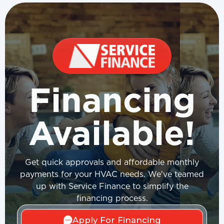
Financing
Available!
Get quick approvals and affordable monthly
payments for your HVAC needs. We've teamed
up with Service Finance to simplify the
financing process.
Apply For Financing