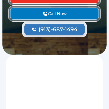
Call Now