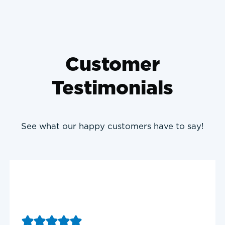
Customer
Testimonials
See what our happy customers have to say!