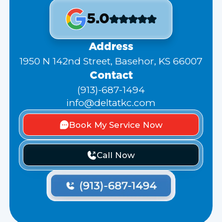
5.0
Address
1950 N 142nd Street, Basehor, KS 66007
Contact
(913)-687-1494
info@deltatkc.com
Book My Service Now
Call Now