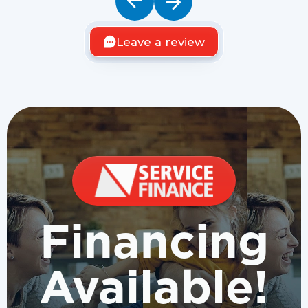
Leave a review
Financing
Available!