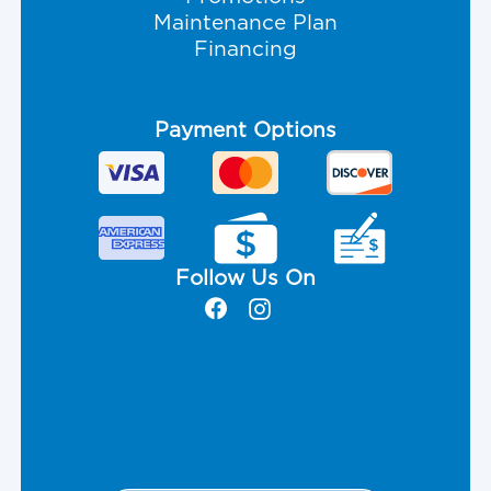
Maintenance Plan
Financing
Payment Options
Follow Us On