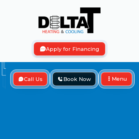
Apply for Financing
Menu
Call Us
Book Now