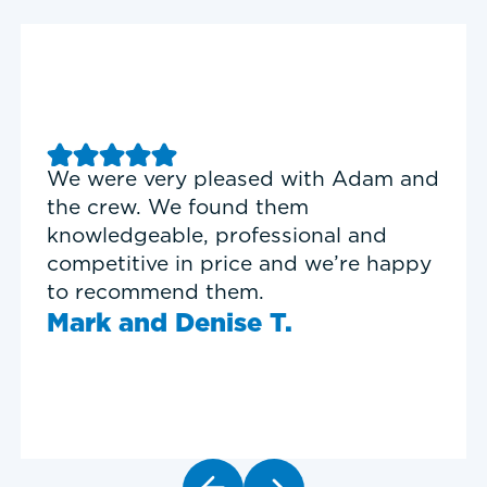
Good experience with Delta T
Heating & Cooling. Service Tech
Garrett was on time, professional,
and personable.
Timothy N.