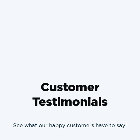
Why Wrong-Sized HVAC
Systems Die Young and How to
Prevent It
Customer
Testimonials
See what our happy customers have to say!