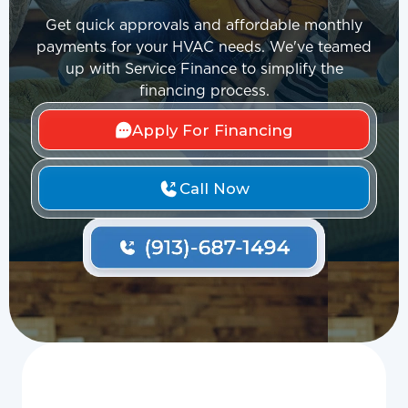
Get quick approvals and affordable monthly
payments for your HVAC needs. We've teamed
up with Service Finance to simplify the
financing process.
Apply For Financing
Call Now