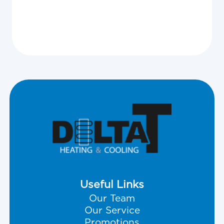
View All
Useful Links
Our Team
Our Service
Promotions