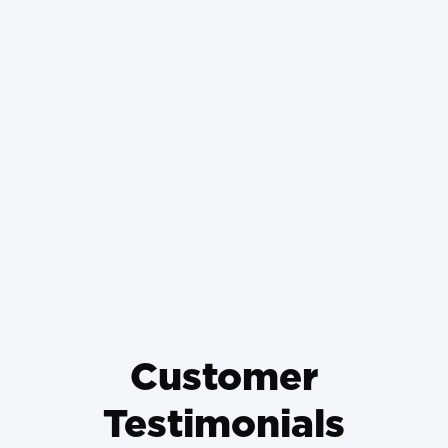
What Happens If You Don't
Change Your Air Filter and
How It Ruins Your Engine
Weighing a High-Efficiency AC
Upgrade When Your Old Unit
Dies in August
Customer
Testimonials