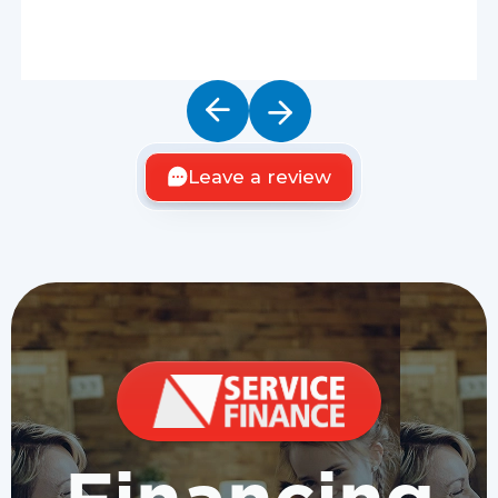
Leave a review