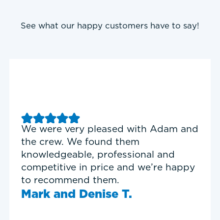
See what our happy customers have to say!
eased with Adam and
Good experience with
und them
Heating & Cooling. Se
rofessional and
Garrett was on time, 
ice and we’re happy
and personable.
em.
Timothy N.
se T.