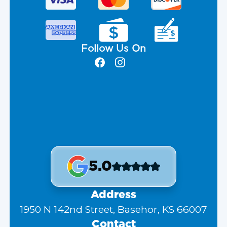
Follow Us On
5.0
Address
1950 N 142nd Street, Basehor, KS 66007
Contact