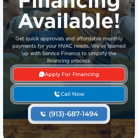
Financing
Available!
Get quick approvals and affordable monthly
payments for your HVAC needs. We've teamed
up with Service Finance to simplify the
financing process.
Apply For Financing
Call Now