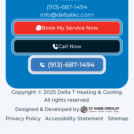
(913)-687-1494
info@deltatkc.com
Book My Service Now
Call Now
Copyright © 2025 Delta T Heating & Cooling.
All rights reserved.
Designed & Developed by:
Privacy Policy
Accessibility Statement
Sitemap