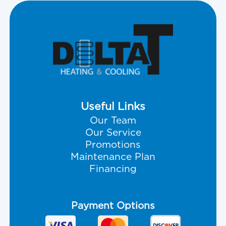
Useful Links
Our Team
Our Service
Promotions
Maintenance Plan
Financing
Payment Options