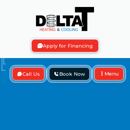
Apply for Financing
Menu
Call Us
Book Now