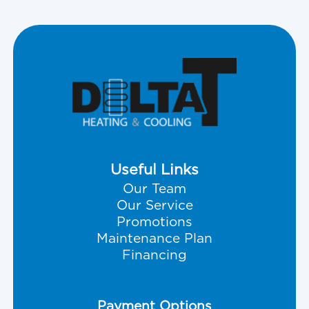
Useful Links
Our Team
Our Service
Promotions
Maintenance Plan
Financing
Payment Options