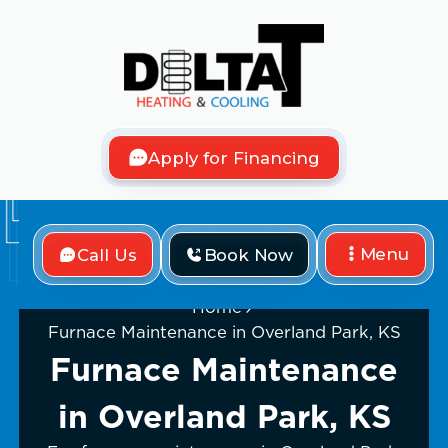
Apply for Financing
Menu
Call Us
Book Now
Home
Furnace Maintenance in Overland Park, KS
Furnace Maintenance
in Overland Park, KS