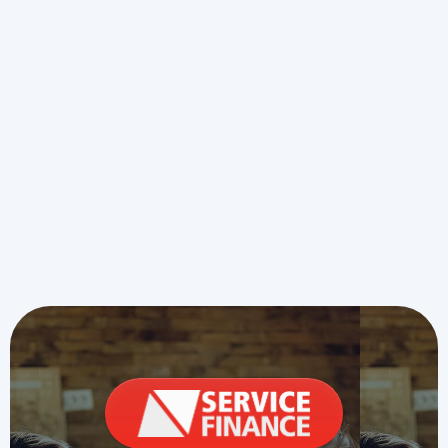
Heating Installation in Overland
Park, KS
Furnace Repair in Overland Park,
KS