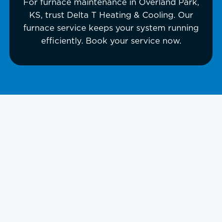
For furnace maintenance in Overland Park,
KS, trust Delta T Heating & Cooling. Our
furnace service keeps your system running
efficiently. Book your service now.
Furnace
Maintenance in
Overland Park, KS,
and Surrounding