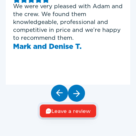
Good experience with Delta T
Heating & Cooling. Service Tech
Garrett was on time, professional,
and personable.
Timothy N.
Leave a review