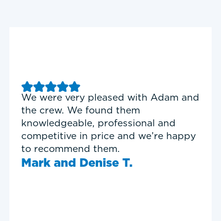
Good experience with Delta T
Heating & Cooling. Service Tech
Garrett was on time, professional,
and personable.
Timothy N.