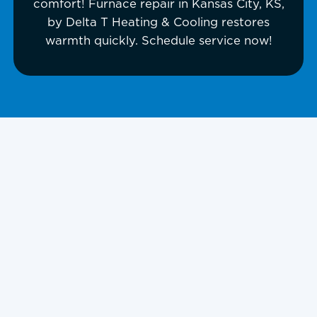
comfort! Furnace repair in Kansas City, KS,
by Delta T Heating & Cooling restores
warmth quickly. Schedule service now!
Furnace Repair
Kansas City, KS,
and Surrounding
Areas