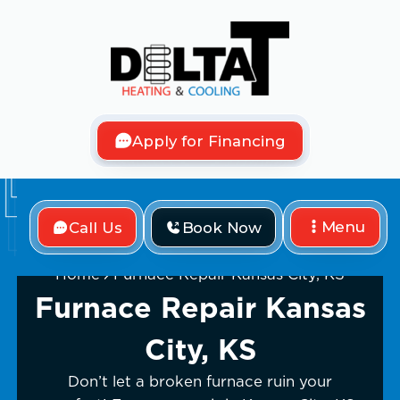
Apply for Financing
Menu
Call Us
Book Now
Home
Furnace Repair Kansas City, KS
Furnace Repair Kansas
City, KS
Don’t let a broken furnace ruin your