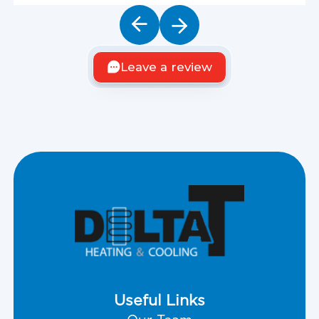
Leave a review
Useful Links