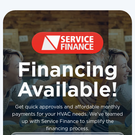
Financing
Available!
Get quick approvals and affordable monthly
payments for your HVAC needs. We've teamed
up with Service Finance to simplify the
financing process.