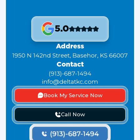
5.0
Address
1950 N 142nd Street, Basehor, KS 66007
Contact
(913)-687-1494
info@deltatkc.com
Book My Service Now
Call Now