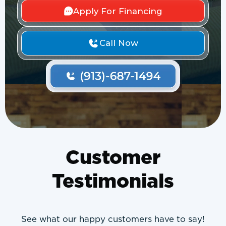
Apply For Financing
Call Now
Customer
Testimonials
See what our happy customers have to say!