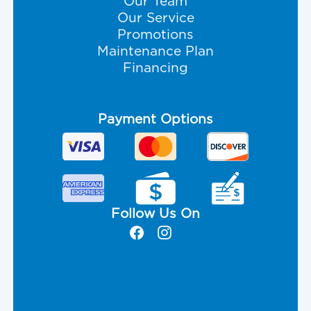
Our Team
Our Service
Promotions
Maintenance Plan
Financing
Payment Options
Follow Us On