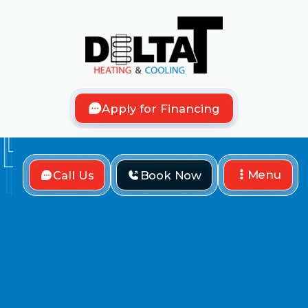
Apply for Financing
Menu
Call Us
Book Now