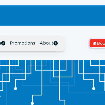
s
Promotions
About
Boo