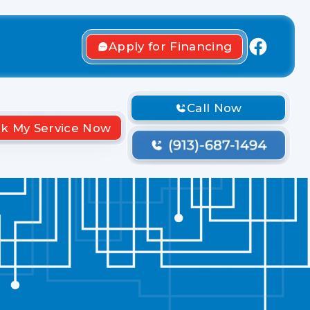
Apply for Financing
Call Now
k My Service Now