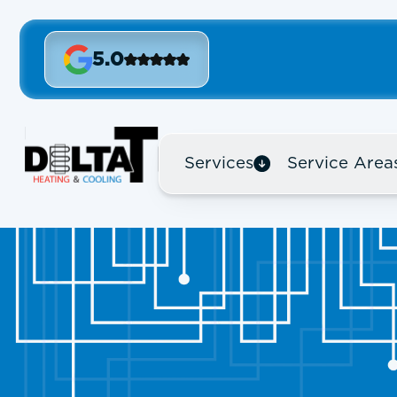
5.0
Services
Service Area