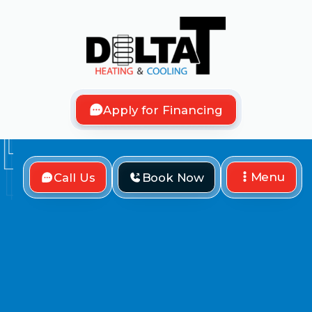
Apply for Financing
Menu
Call Us
Book Now